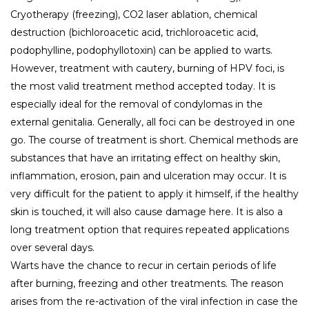
Cryotherapy (freezing), CO2 laser ablation, chemical
destruction (bichloroacetic acid, trichloroacetic acid,
podophylline, podophyllotoxin) can be applied to warts.
However, treatment with cautery, burning of HPV foci, is
the most valid treatment method accepted today. It is
especially ideal for the removal of condylomas in the
external genitalia. Generally, all foci can be destroyed in one
go. The course of treatment is short. Chemical methods are
substances that have an irritating effect on healthy skin,
inflammation, erosion, pain and ulceration may occur. It is
very difficult for the patient to apply it himself, if the healthy
skin is touched, it will also cause damage here. It is also a
long treatment option that requires repeated applications
over several days.
Warts have the chance to recur in certain periods of life
after burning, freezing and other treatments. The reason
arises from the re-activation of the viral infection in case the