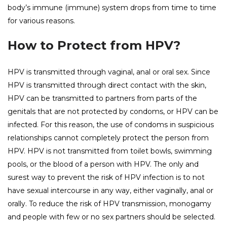
body’s immune (immune) system drops from time to time
for various reasons.
How to Protect from HPV?
HPV is transmitted through vaginal, anal or oral sex. Since
HPV is transmitted through direct contact with the skin,
HPV can be transmitted to partners from parts of the
genitals that are not protected by condoms, or HPV can be
infected. For this reason, the use of condoms in suspicious
relationships cannot completely protect the person from
HPV. HPV is not transmitted from toilet bowls, swimming
pools, or the blood of a person with HPV. The only and
surest way to prevent the risk of HPV infection is to not
have sexual intercourse in any way, either vaginally, anal or
orally. To reduce the risk of HPV transmission, monogamy
and people with few or no sex partners should be selected.