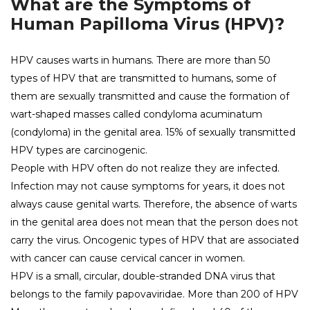
What are the Symptoms of
Human Papilloma Virus (HPV)?
HPV causes warts in humans. There are more than 50
types of HPV that are transmitted to humans, some of
them are sexually transmitted and cause the formation of
wart-shaped masses called condyloma acuminatum
(condyloma) in the genital area. 15% of sexually transmitted
HPV types are carcinogenic.
People with HPV often do not realize they are infected.
Infection may not cause symptoms for years, it does not
always cause genital warts. Therefore, the absence of warts
in the genital area does not mean that the person does not
carry the virus. Oncogenic types of HPV that are associated
with cancer can cause cervical cancer in women.
HPV is a small, circular, double-stranded DNA virus that
belongs to the family papovaviridae. More than 200 of HPV