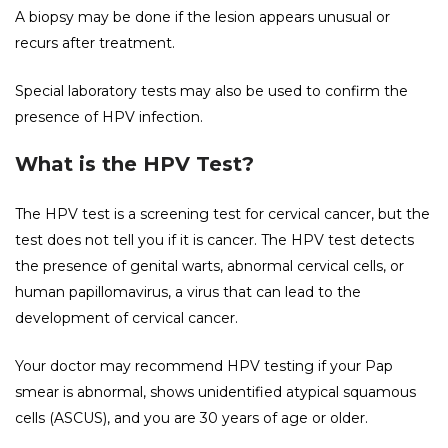
A biopsy may be done if the lesion appears unusual or
recurs after treatment.
Special laboratory tests may also be used to confirm the
presence of HPV infection.
What is the HPV Test?
The HPV test is a screening test for cervical cancer, but the
test does not tell you if it is cancer. The HPV test detects
the presence of genital warts, abnormal cervical cells, or
human papillomavirus, a virus that can lead to the
development of cervical cancer.
Your doctor may recommend HPV testing if your Pap
smear is abnormal, shows unidentified atypical squamous
cells (ASCUS), and you are 30 years of age or older.