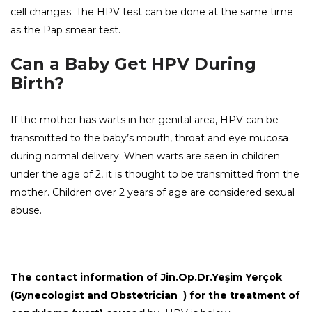
cell changes. The HPV test can be done at the same time
as the Pap smear test.
Can a Baby Get HPV During
Birth?
If the mother has warts in her genital area, HPV can be
transmitted to the baby’s mouth, throat and eye mucosa
during normal delivery. When warts are seen in children
under the age of 2, it is thought to be transmitted from the
mother. Children over 2 years of age are considered sexual
abuse.
The contact information of Jin.Op.Dr.Yeşim Yerçok
(Gynecologist and Obstetrician ) for the
treatment of