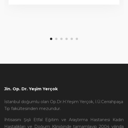
Jin. Op. Dr. Yeşim Yerçok
İstanbul doğumlu olan Op.Dr.H.Yeşim Yerçok, İ.Ü.Cerrahpaşa
Tıp fakültesinden mezundur.
İhtisasını Şişli Etfal Eğitim ve Araştırma Hastanesi Kadın
Hastalıkları ve Doğum Kliniğinde tamamlayıp 2004 yılında