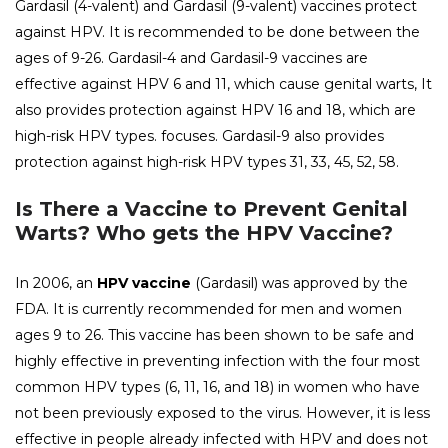
Gardasil (4-valent) and Gardasil (9-valent) vaccines protect
against HPV. It is recommended to be done between the
ages of 9-26. Gardasil-4 and Gardasil-9 vaccines are
effective against HPV 6 and 11, which cause genital warts, It
also provides protection against HPV 16 and 18, which are
high-risk HPV types. focuses. Gardasil-9 also provides
protection against high-risk HPV types 31, 33, 45, 52, 58.
Is There a Vaccine to Prevent Genital
Warts? Who gets the HPV Vaccine?
In 2006, an
HPV vaccine
(Gardasil) was approved by the
FDA. It is currently recommended for men and women
ages 9 to 26. This vaccine has been shown to be safe and
highly effective in preventing infection with the four most
common HPV types (6, 11, 16, and 18) in women who have
not been previously exposed to the virus. However, it is less
effective in people already infected with HPV and does not