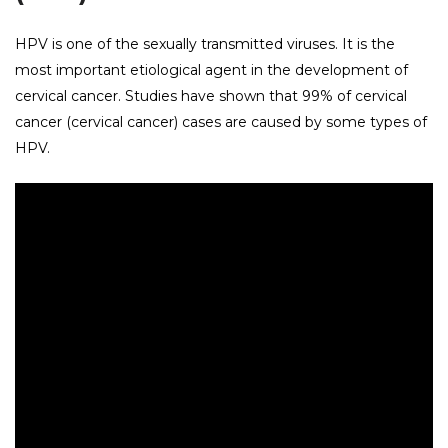
HPV is one of the sexually transmitted viruses. It is the
most important etiological agent in the development of
cervical cancer. Studies have shown that 99% of cervical
cancer (cervical cancer) cases are caused by some types of
HPV.