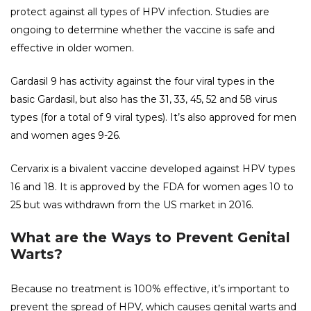
protect against all types of HPV infection. Studies are
ongoing to determine whether the vaccine is safe and
effective in older women.
Gardasil 9 has activity against the four viral types in the
basic Gardasil, but also has the 31, 33, 45, 52 and 58 virus
types (for a total of 9 viral types). It’s also approved for men
and women ages 9-26.
Cervarix is ​​a bivalent vaccine developed against HPV types
16 and 18. It is approved by the FDA for women ages 10 to
25 but was withdrawn from the US market in 2016.
What are the Ways to Prevent Genital
Warts?
Because no treatment is 100% effective, it’s important to
prevent the spread of HPV, which causes genital warts and