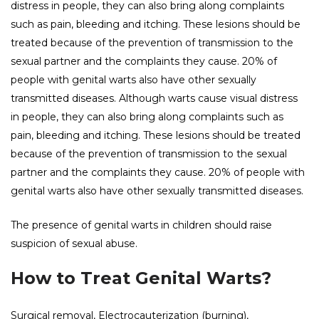
distress in people, they can also bring along complaints
such as pain, bleeding and itching. These lesions should be
treated because of the prevention of transmission to the
sexual partner and the complaints they cause. 20% of
people with genital warts also have other sexually
transmitted diseases. Although warts cause visual distress
in people, they can also bring along complaints such as
pain, bleeding and itching. These lesions should be treated
because of the prevention of transmission to the sexual
partner and the complaints they cause. 20% of people with
genital warts also have other sexually transmitted diseases.
The presence of genital warts in children should raise
suspicion of sexual abuse.
How to Treat Genital Warts?
Surgical removal, Electrocauterization (burning),