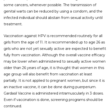
some cancers, whenever possible. The transmission of
genital warts can be reduced by using a condom, and the
infected individual should abstain from sexual activity until
treatment.
Vaccination against HPV is recommended routinely for all
girls from the age of 11. It is recommended up to age 26 as
girls who are not yet sexually active are expected to benefit
fully from vaccination. Although the overall vaccine efficacy
may be lower when administered to sexually active women
older than 26 years of age, it is thought that women in this
age group will also benefit from vaccination at least
partially. It is not applied to pregnant women, but since it is
an inactive vaccine, it can be done during puerperium.
Gardasil Vaccine is administered intramuscularly in 3 doses.
Even if vaccination is done, screening programs should be
continued.