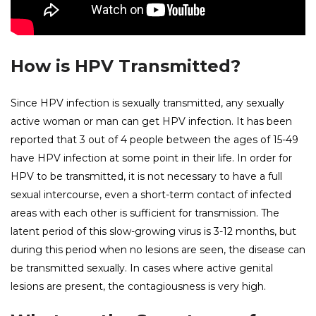
How is HPV Transmitted?
Since HPV infection is sexually transmitted, any sexually
active woman or man can get HPV infection. It has been
reported that 3 out of 4 people between the ages of 15-49
have HPV infection at some point in their life. In order for
HPV to be transmitted, it is not necessary to have a full
sexual intercourse, even a short-term contact of infected
areas with each other is sufficient for transmission. The
latent period of this slow-growing virus is 3-12 months, but
during this period when no lesions are seen, the disease can
be transmitted sexually. In cases where active genital
lesions are present, the contagiousness is very high.