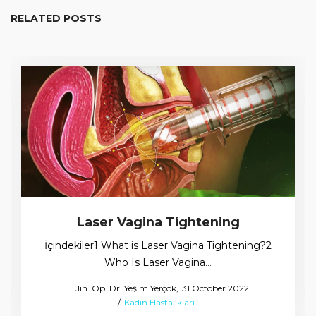
RELATED POSTS
Laser Vagina Tightening
İçindekiler1 What is Laser Vagina Tightening?2
Who Is Laser Vagina…
Posted
by
Jin. Op. Dr. Yeşim Yerçok
31 October 2022
Posted
on
Kadın Hastalıkları
in