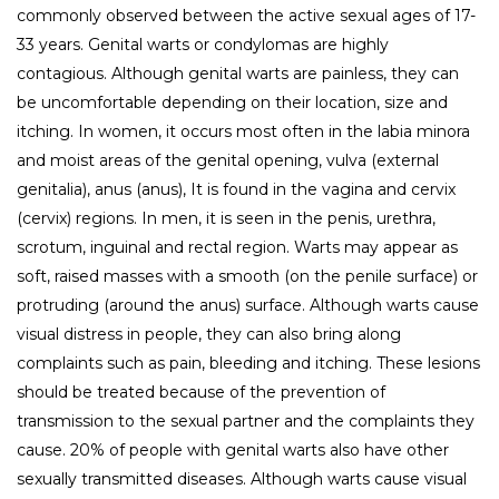
commonly observed between the active sexual ages of 17-
33 years. Genital warts or condylomas are highly
contagious. Although genital warts are painless, they can
be uncomfortable depending on their location, size and
itching. In women, it occurs most often in the labia minora
and moist areas of the genital opening, vulva (external
genitalia), anus (anus), It is found in the vagina and cervix
(cervix) regions. In men, it is seen in the penis, urethra,
scrotum, inguinal and rectal region. Warts may appear as
soft, raised masses with a smooth (on the penile surface) or
protruding (around the anus) surface. Although warts cause
visual distress in people, they can also bring along
complaints such as pain, bleeding and itching. These lesions
should be treated because of the prevention of
transmission to the sexual partner and the complaints they
cause. 20% of people with genital warts also have other
sexually transmitted diseases. Although warts cause visual