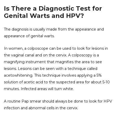
Is There a Diagnostic Test for
Genital Warts and HPV?
The diagnosis is usually made from the appearance and
appearance of genital warts.
In women, a colposcope can be used to look for lesions in
the vaginal canal and on the cervix. A colposcopy is a
magnifying instrument that magnifies the area to see
lesions. Lesions can be seen with a technique called
acetowhitening. This technique involves applying a 5%
solution of acetic acid to the suspected area for about 5-10
minutes. Infected areas will turn white.
A routine Pap smear should always be done to look for HPV
infection and abnormal cells in the cervix.