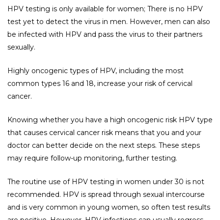
HPV testing is only available for women; There is no HPV
test yet to detect the virus in men. However, men can also
be infected with HPV and pass the virus to their partners
sexually.
Highly oncogenic types of HPV, including the most
common types 16 and 18, increase your risk of cervical
cancer.
Knowing whether you have a high oncogenic risk HPV type
that causes cervical cancer risk means that you and your
doctor can better decide on the next steps. These steps
may require follow-up monitoring, further testing.
The routine use of HPV testing in women under 30 is not
recommended. HPV is spread through sexual intercourse
and is very common in young women, so often test results