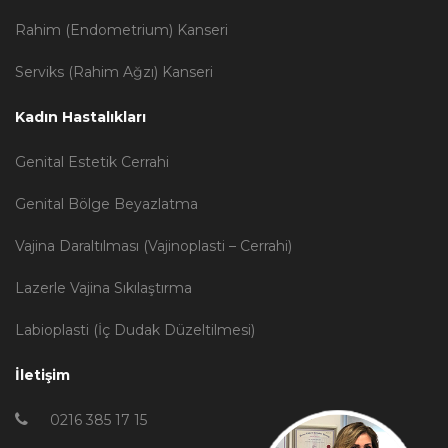
Rahim (Endometrium) Kanseri
Serviks (Rahim Ağzı) Kanseri
Kadın Hastalıkları
Genital Estetik Cerrahi
Genital Bölge Beyazlatma
Vajina Daraltılması (Vajinoplasti – Cerrahi)
Lazerle Vajina Sıkılaştırma
Labioplasti (İç Dudak Düzeltilmesi)
İletişim
0216 385 17 15