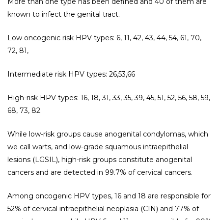
More than one type has been defined and 40 of them are
known to infect the genital tract.
Low oncogenic risk HPV types: 6, 11, 42, 43, 44, 54, 61, 70,
72, 81,
Intermediate risk HPV types: 26,53,66
High-risk HPV types: 16, 18, 31, 33, 35, 39, 45, 51, 52, 56, 58, 59,
68, 73, 82.
While low-risk groups cause anogenital condylomas, which
we call warts, and low-grade squamous intraepithelial
lesions (LGSIL), high-risk groups constitute anogenital
cancers and are detected in 99.7% of cervical cancers.
Among oncogenic HPV types, 16 and 18 are responsible for
52% of cervical intraepithelial neoplasia (CIN) and 77% of