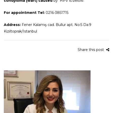
condyloma (wart) caused
by HPV is below:
For appointment Tel:
0216-3851715
Address:
Fener Kalamış cad. Bullur apt. No:5 Da:9
Kiziltoprak/Istanbul
Share this post