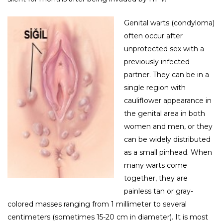
Genital warts (condyloma)
often occur after
unprotected sex with a
previously infected
partner. They can be in a
single region with
cauliflower appearance in
the genital area in both
women and men, or they
can be widely distributed
as a small pinhead. When
many warts come
together, they are
painless tan or gray-
colored masses ranging from 1 millimeter to several
centimeters (sometimes 15-20 cm in diameter). It is most