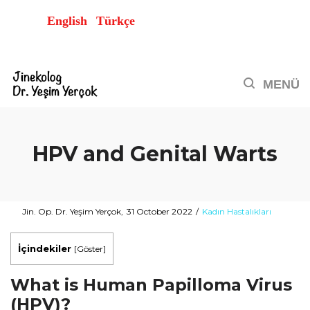
English
Türkçe
HPV and Genital Warts
Posted
Posted
By
Jin. Op. Dr. Yeşim Yerçok
31 October 2022
Kadın Hastalıkları
on
in
İçindekiler
[
Göster
]
What is Human Papilloma Virus
(HPV)?