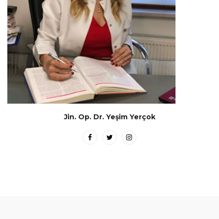
Jin. Op. Dr. Yeşim Yerçok