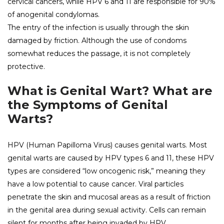
cervical cancers, while HPV 6 and 11 are responsible for 90%
of anogenital condylomas.
The entry of the infection is usually through the skin
damaged by friction. Although the use of condoms
somewhat reduces the passage, it is not completely
protective.
What is Genital Wart? What are
the Symptoms of Genital
Warts?
HPV (Human Papilloma Virus) causes genital warts. Most
genital warts are caused by HPV types 6 and 11, these HPV
types are considered “low oncogenic risk,” meaning they
have a low potential to cause cancer. Viral particles
penetrate the skin and mucosal areas as a result of friction
in the genital area during sexual activity. Cells can remain
silent for months after being invaded by HPV.