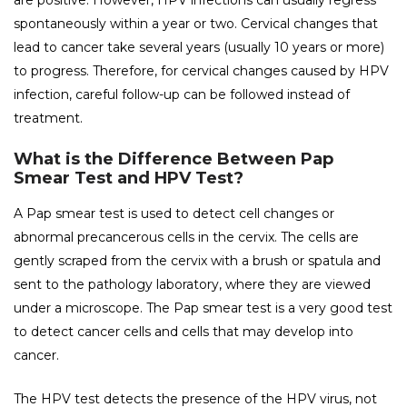
are positive. However, HPV infections can usually regress
spontaneously within a year or two. Cervical changes that
lead to cancer take several years (usually 10 years or more)
to progress. Therefore, for cervical changes caused by HPV
infection, careful follow-up can be followed instead of
treatment.
What is the Difference Between Pap
Smear Test and HPV Test?
A Pap smear test is used to detect cell changes or
abnormal precancerous cells in the cervix. The cells are
gently scraped from the cervix with a brush or spatula and
sent to the pathology laboratory, where they are viewed
under a microscope. The Pap smear test is a very good test
to detect cancer cells and cells that may develop into
cancer.
The HPV test detects the presence of the HPV virus, not