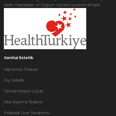
Kadın Hastalıkları ve Doğum Uzmanı ünvanını almıştır.
Genital Estetik
Vajinismus Tedavisi
Dış Gebelik
Genital Herpes (Uçuk)
İdrar Kaçırma Tedavisi
Polikistik Over Sendromu