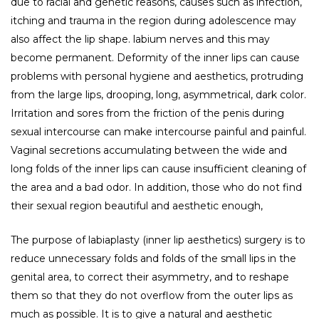
due to racial and genetic reasons, causes such as infection,
itching and trauma in the region during adolescence may
also affect the lip shape. labium nerves and this may
become permanent. Deformity of the inner lips can cause
problems with personal hygiene and aesthetics, protruding
from the large lips, drooping, long, asymmetrical, dark color.
Irritation and sores from the friction of the penis during
sexual intercourse can make intercourse painful and painful.
Vaginal secretions accumulating between the wide and
long folds of the inner lips can cause insufficient cleaning of
the area and a bad odor. In addition, those who do not find
their sexual region beautiful and aesthetic enough,
The purpose of labiaplasty (inner lip aesthetics) surgery is to
reduce unnecessary folds and folds of the small lips in the
genital area, to correct their asymmetry, and to reshape
them so that they do not overflow from the outer lips as
much as possible. It is to give a natural and aesthetic