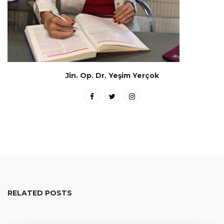
Jin. Op. Dr. Yeşim Yerçok
RELATED POSTS