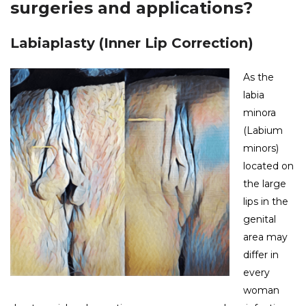
surgeries and applications?
Labiaplasty (Inner Lip Correction)
As the
labia
minora
(Labium
minors)
located on
the large
lips in the
genital
area may
differ in
every
woman