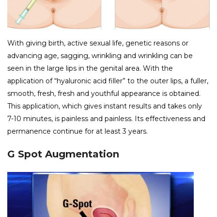
With giving birth, active sexual life, genetic reasons or
advancing age, sagging, wrinkling and wrinkling can be
seen in the large lips in the genital area. With the
application of “hyaluronic acid filler” to the outer lips, a fuller,
smooth, fresh, fresh and youthful appearance is obtained.
This application, which gives instant results and takes only
7-10 minutes, is painless and painless. Its effectiveness and
permanence continue for at least 3 years.
G Spot Augmentation