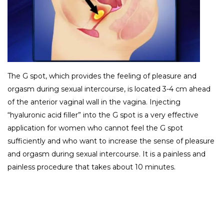
The G spot, which provides the feeling of pleasure and
orgasm during sexual intercourse, is located 3-4 cm ahead
of the anterior vaginal wall in the vagina. Injecting
“hyaluronic acid filler” into the G spot is a very effective
application for women who cannot feel the G spot
sufficiently and who want to increase the sense of pleasure
and orgasm during sexual intercourse. It is a painless and
painless procedure that takes about 10 minutes.