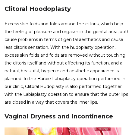
Clitoral Hoodoplasty
Excess skin folds and folds around the clitoris, which help
the feeling of pleasure and orgasm in the genital area, both
cause problems in terms of genital aesthetics and cause
less clitoris sensation. With the hudoplasty operation,
excess skin folds and folds are removed without touching
the clitoris itself and without affecting its function, and a
natural, beautiful, hygienic and aesthetic appearance is
planned. In the Barbie Labiaplasty operation performed in
our clinic, Clitoral Hudoplasty is also performed together
with the Labiaplasty operation to ensure that the outer lips
are closed in a way that covers the inner lips.
Vaginal Dryness and Incontinence