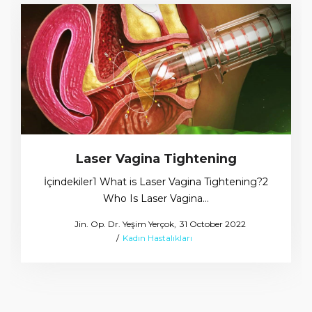
Laser Vagina Tightening
İçindekiler1 What is Laser Vagina Tightening?2
Who Is Laser Vagina…
Posted
by
Jin. Op. Dr. Yeşim Yerçok
31 October 2022
Posted
on
Kadın Hastalıkları
in