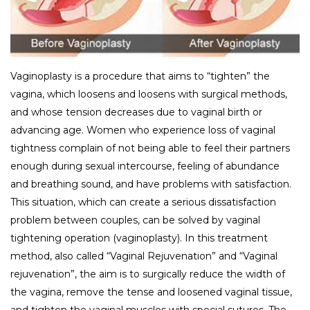
Vaginoplasty is a procedure that aims to “tighten” the
vagina, which loosens and loosens with surgical methods,
and whose tension decreases due to vaginal birth or
advancing age. Women who experience loss of vaginal
tightness complain of not being able to feel their partners
enough during sexual intercourse, feeling of abundance
and breathing sound, and have problems with satisfaction.
This situation, which can create a serious dissatisfaction
problem between couples, can be solved by vaginal
tightening operation (vaginoplasty). In this treatment
method, also called “Vaginal Rejuvenation” and “Vaginal
rejuvenation”, the aim is to surgically reduce the width of
the vagina, remove the tense and loosened vaginal tissue,
and tighten the vaginal muscles with special sutures. The