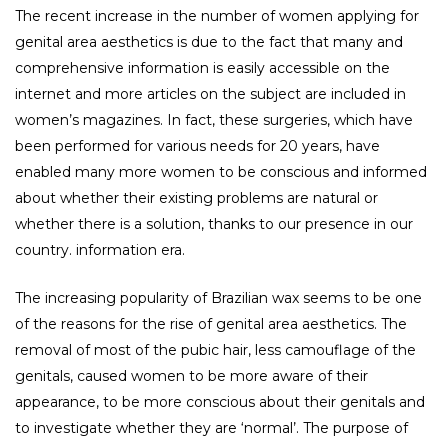
The recent increase in the number of women applying for
genital area aesthetics is due to the fact that many and
comprehensive information is easily accessible on the
internet and more articles on the subject are included in
women’s magazines. In fact, these surgeries, which have
been performed for various needs for 20 years, have
enabled many more women to be conscious and informed
about whether their existing problems are natural or
whether there is a solution, thanks to our presence in our
country. information era.
The increasing popularity of Brazilian wax seems to be one
of the reasons for the rise of genital area aesthetics. The
removal of most of the pubic hair, less camouflage of the
genitals, caused women to be more aware of their
appearance, to be more conscious about their genitals and
to investigate whether they are ‘normal’. The purpose of