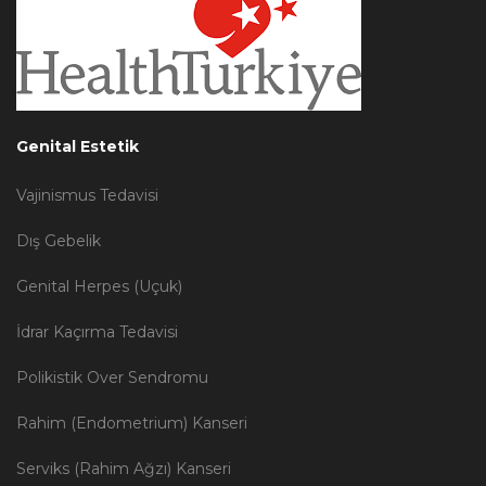
Genital Estetik
Vajinismus Tedavisi
Dış Gebelik
Genital Herpes (Uçuk)
İdrar Kaçırma Tedavisi
Polikistik Over Sendromu
Rahim (Endometrium) Kanseri
Serviks (Rahim Ağzı) Kanseri