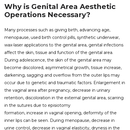
Why is Genital Area Aesthetic
Operations Necessary?
Many processes such as giving birth, advancing age,
menopause, used birth control pills, synthetic underwear,
wax-laser applications to the genital area, genital infections
affect the skin, tissue and function of the genital area.
During adolescence, the skin of the genital area may
become discolored, asymmetrical growth, tissue increase,
darkening, sagging and overflow from the outer lips may
occur due to genetic and traumatic factors. Enlargement in
the vaginal area after pregnancy, decrease in urinary
retention, discoloration in the external genital area, scarring
in the sutures due to episiotomy
formation, increase in vaginal opening, deformity of the
inner lips can be seen. During menopause, decrease in
urine control, decrease in vaginal elasticity, dryness in the