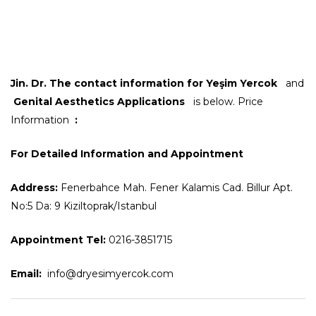
Jin. Dr.
The contact information for Yeşim Yercok
and
Genital Aesthetics Applications
is below. Price
Information
:
For Detailed Information and Appointment
Address:
Fenerbahce Mah. Fener Kalamis Cad. Billur Apt.
No:5 Da: 9 Kiziltoprak/Istanbul
Appointment Tel:
0216-3851715
Email:
info@dryesimyercok.com