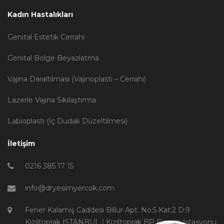
Kadın Hastalıkları
Genital Estetik Cerrahi
Genital Bölge Beyazlatma
Vajina Daraltılması (Vajinoplasti – Cerrahi)
Lazerle Vajina Sıkılaştırma
Labioplasti (İç Dudak Düzeltilmesi)
İletişim
0216 385 17 15
info@dryesimyercok.com
Fener Kalamış Caddesi Billur Apt. No:5 Kat:2 D:9
Kızıltoprak İSTANBUL ( Kızıltoprak BP Benzin İstasyonu