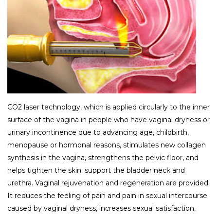
CO2 laser technology, which is applied circularly to the inner
surface of the vagina in people who have vaginal dryness or
urinary incontinence due to advancing age, childbirth,
menopause or hormonal reasons, stimulates new collagen
synthesis in the vagina, strengthens the pelvic floor, and
helps tighten the skin. support the bladder neck and
urethra. Vaginal rejuvenation and regeneration are provided.
It reduces the feeling of pain and pain in sexual intercourse
caused by vaginal dryness, increases sexual satisfaction,