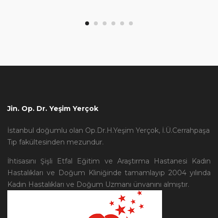
Jin. Op. Dr. Yeşim Yerçok
İstanbul doğumlu olan Op.Dr.H.Yeşim Yerçok, İ.Ü.Cerrahpaşa
Tıp fakültesinden mezundur.
İhtisasını Şişli Etfal Eğitim ve Araştırma Hastanesi Kadın
Hastalıkları ve Doğum Kliniğinde tamamlayıp 2004 yılında
Kadın Hastalıkları ve Doğum Uzmanı ünvanını almıştır.