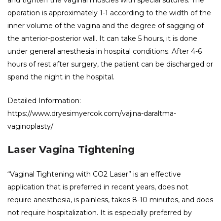
operation is approximately 1-1 according to the width of the
inner volume of the vagina and the degree of sagging of
the anterior-posterior wall. It can take 5 hours, it is done
under general anesthesia in hospital conditions. After 4-6
hours of rest after surgery, the patient can be discharged or
spend the night in the hospital.
Detailed Information:
https://www.dryesimyercok.com/vajina-daraltma-
vaginoplasty/
Laser Vagina Tightening
“Vaginal Tightening with CO2 Laser” is an effective
application that is preferred in recent years, does not
require anesthesia, is painless, takes 8-10 minutes, and does
not require hospitalization. It is especially preferred by