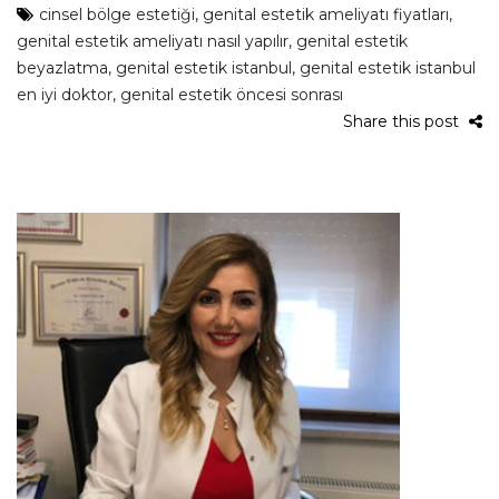
cinsel bölge estetiği
,
genital estetik ameliyatı fiyatları
,
genital estetik ameliyatı nasıl yapılır
,
genital estetik
beyazlatma
,
genital estetik istanbul
,
genital estetik istanbul
en iyi doktor
,
genital estetik öncesi sonrası
Share this post