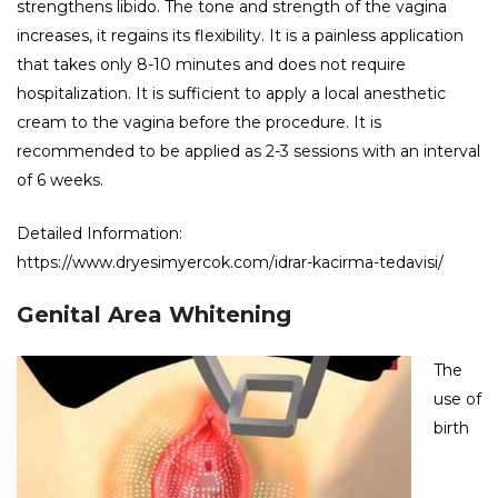
strengthens libido. The tone and strength of the vagina
increases, it regains its flexibility. It is a painless application
that takes only 8-10 minutes and does not require
hospitalization. It is sufficient to apply a local anesthetic
cream to the vagina before the procedure. It is
recommended to be applied as 2-3 sessions with an interval
of 6 weeks.
Detailed Information:
https://www.dryesimyercok.com/idrar-kacirma-tedavisi/
Genital Area Whitening
The
use of
birth