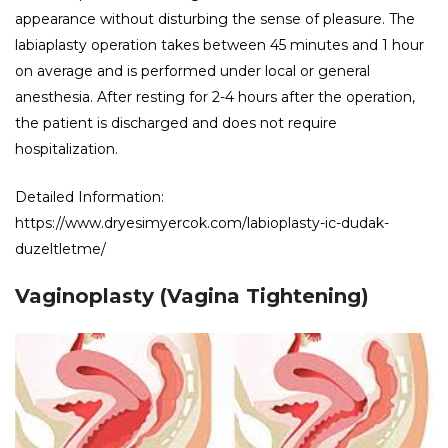
appearance without disturbing the sense of pleasure. The
labiaplasty operation takes between 45 minutes and 1 hour
on average and is performed under local or general
anesthesia. After resting for 2-4 hours after the operation,
the patient is discharged and does not require
hospitalization.
Detailed Information:
https://www.dryesimyercok.com/labioplasty-ic-dudak-
duzeltletme/
Vaginoplasty (Vagina Tightening)