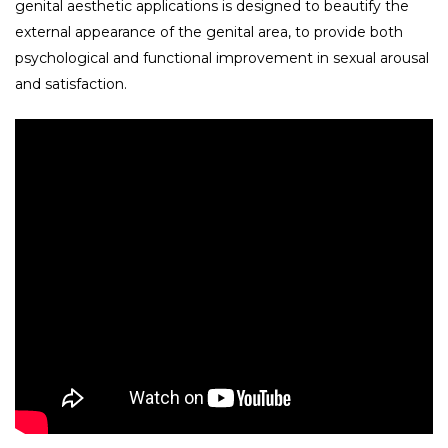
genital aesthetic applications is designed to beautify the
external appearance of the genital area, to provide both
psychological and functional improvement in sexual arousal
and satisfaction.