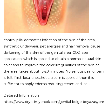
control pills, dermatitis infection of the skin of the area,
synthetic underwear, pet allergies and hair removal cause
darkening of the skin of the genital area. CO2 laser
application, which is applied to obtain a normal natural skin
color and to improve the color irregularities of the skin of
the area, takes about 15-20 minutes. No serious pain or pain
is felt. First, local anesthetic cream is applied, then it is
sufficient to apply edema reducing cream and ice. .
Detailed Information:
https://www.dryesimyercok.com/genital-bolge-beyazasyon/