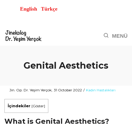
English
Türkçe
Genital Aesthetics
Posted
Posted
By
Jin. Op. Dr. Yeşim Yerçok
31 October 2022
Kadın Hastalıkları
on
in
İçindekiler
[
Göster
]
What is Genital Aesthetics?