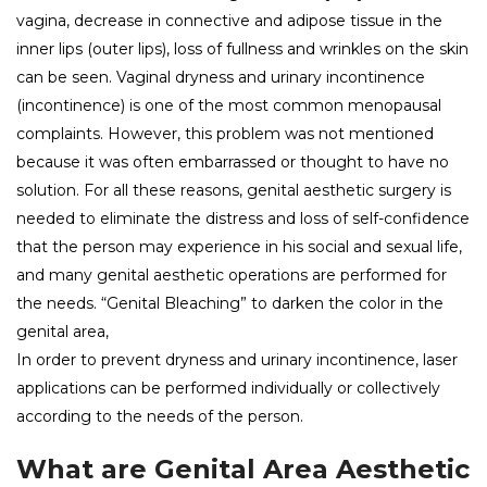
vagina, decrease in connective and adipose tissue in the
inner lips (outer lips), loss of fullness and wrinkles on the skin
can be seen. Vaginal dryness and urinary incontinence
(incontinence) is one of the most common menopausal
complaints. However, this problem was not mentioned
because it was often embarrassed or thought to have no
solution. For all these reasons, genital aesthetic surgery is
needed to eliminate the distress and loss of self-confidence
that the person may experience in his social and sexual life,
and many genital aesthetic operations are performed for
the needs. “Genital Bleaching” to darken the color in the
genital area,
In order to prevent dryness and urinary incontinence, laser
applications can be performed individually or collectively
according to the needs of the person.
What are Genital Area Aesthetic