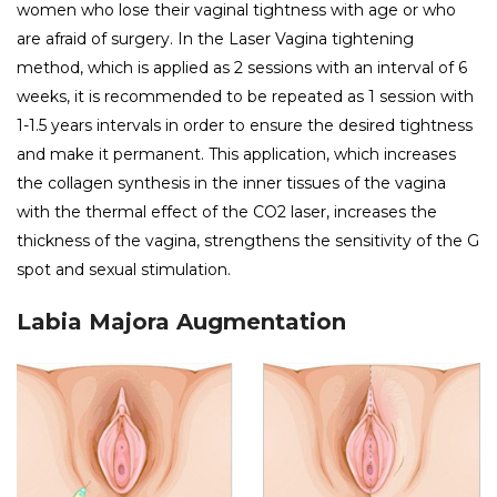
women who lose their vaginal tightness with age or who
are afraid of surgery. In the Laser Vagina tightening
method, which is applied as 2 sessions with an interval of 6
weeks, it is recommended to be repeated as 1 session with
1-1.5 years intervals in order to ensure the desired tightness
and make it permanent. This application, which increases
the collagen synthesis in the inner tissues of the vagina
with the thermal effect of the CO2 laser, increases the
thickness of the vagina, strengthens the sensitivity of the G
spot and sexual stimulation.
Labia Majora Augmentation