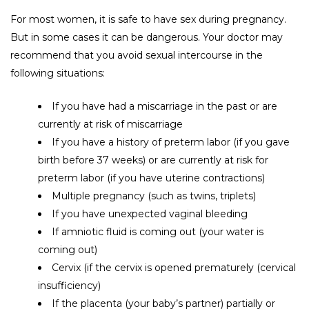
For most women, it is safe to have sex during pregnancy.
But in some cases it can be dangerous. Your doctor may
recommend that you avoid sexual intercourse in the
following situations:
If you have had a miscarriage in the past or are
currently at risk of miscarriage
If you have a history of preterm labor (if you gave
birth before 37 weeks) or are currently at risk for
preterm labor (if you have uterine contractions)
Multiple pregnancy (such as twins, triplets)
If you have unexpected vaginal bleeding
If amniotic fluid is coming out (your water is
coming out)
Cervix
(if the cervix is ​​opened prematurely (cervical
insufficiency)
If the placenta (your baby’s partner) partially or