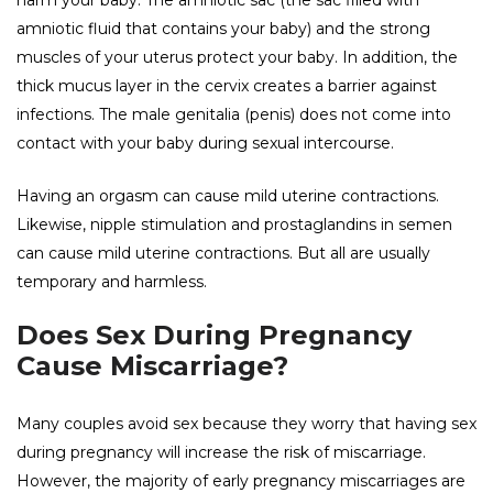
harm your baby. The amniotic sac (the sac filled with
amniotic fluid that contains your baby) and the strong
muscles of your uterus protect your baby. In addition, the
thick mucus layer in the cervix creates a barrier against
infections. The male genitalia (penis) does not come into
contact with your baby during sexual intercourse.
Having an orgasm can cause mild uterine contractions.
Likewise, nipple stimulation and prostaglandins in semen
can cause mild uterine contractions. But all are usually
temporary and harmless.
Does Sex During Pregnancy
Cause Miscarriage?
Many couples avoid sex because they worry that having sex
during pregnancy will increase the risk of miscarriage.
However, the majority of early pregnancy miscarriages are