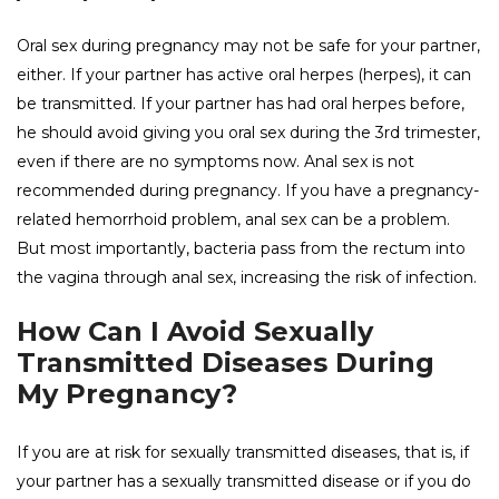
Oral sex during pregnancy may not be safe for your partner,
either. If your partner has active oral herpes (herpes), it can
be transmitted. If your partner has had oral herpes before,
he should avoid giving you oral sex during the 3rd trimester,
even if there are no symptoms now. Anal sex is not
recommended during pregnancy. If you have a pregnancy-
related hemorrhoid problem, anal sex can be a problem.
But most importantly, bacteria pass from the rectum into
the vagina through anal sex, increasing the risk of infection.
How Can I Avoid Sexually
Transmitted Diseases During
My Pregnancy?
If you are at risk for sexually transmitted diseases, that is, if
your partner has a sexually transmitted disease or if you do