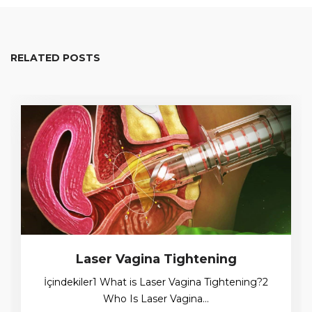
RELATED POSTS
Laser Vagina Tightening
İçindekiler1 What is Laser Vagina Tightening?2
Who Is Laser Vagina…