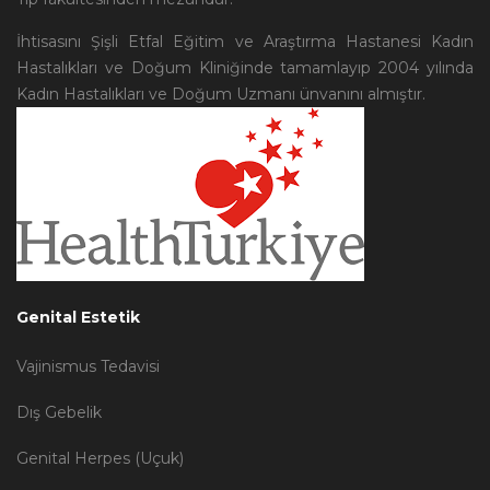
İhtisasını Şişli Etfal Eğitim ve Araştırma Hastanesi Kadın
Hastalıkları ve Doğum Kliniğinde tamamlayıp 2004 yılında
Kadın Hastalıkları ve Doğum Uzmanı ünvanını almıştır.
Genital Estetik
Vajinismus Tedavisi
Dış Gebelik
Genital Herpes (Uçuk)