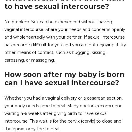
to have sexual intercourse?
No problem. Sex can be experienced without having
vaginal intercourse. Share your needs and concerns openly
and wholeheartedly with your partner. If sexual intercourse
has become difficult for you and you are not enjoying it, try
other means of contact, such as hugging, kissing,
caressing, or massaging.
How soon after my baby is born
can I have sexual intercourse?
Whether you had a vaginal delivery or a cesarean section,
your body needs time to heal. Many doctors recommend
waiting 4-6 weeks after giving birth to have sexual
intercourse. This wait is for the cervix (cervix) to close and
the episiotomy line to heal.