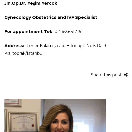
Jin.Op.Dr. Yeşim Yercok
Gynecology Obstetrics and IVF Specialist
For appointment Tel:
0216-3851715
Address:
Fener Kalamış cad. Billur apt. No:5 Da:9
Kiziltoprak/Istanbul
Share this post