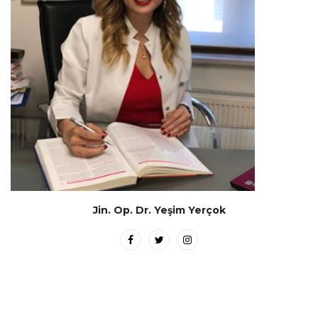
Jin. Op. Dr. Yeşim Yerçok