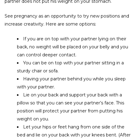
partner does not put his weight on your stomach.
See pregnancy as an opportunity to try new positions and
increase creativity. Here are some options:
If you are on top with your partner lying on their
back, no weight will be placed on your belly and you
can control deeper contact.
You can be on top with your partner sitting in a
sturdy chair or sofa.
Having your partner behind you while you sleep
with your partner.
Lie on your back and support your back with a
pillow so that you can see your partner’s face. This
position will protect your partner from putting his
weight on you.
Let your hips or feet hang from one side of the
bed and lie on your back with your knees bent. (After