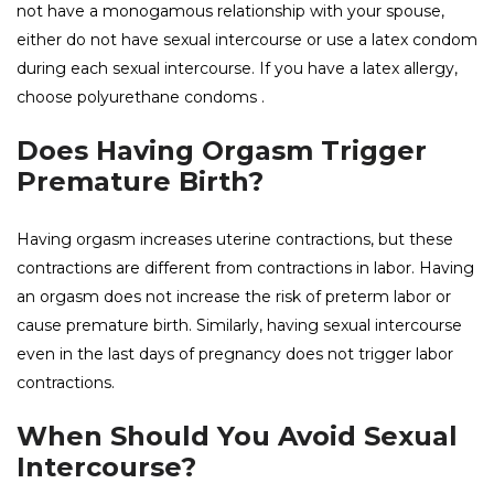
not have a monogamous relationship with your spouse,
either do not have sexual intercourse or use a latex condom
during each sexual intercourse. If you have a latex allergy,
choose polyurethane
condoms
.
Does Having Orgasm Trigger
Premature Birth?
Having orgasm increases uterine contractions, but these
contractions are different from contractions in labor. Having
an orgasm does not increase the risk of preterm labor or
cause premature birth. Similarly, having sexual intercourse
even in the last days of pregnancy does not trigger labor
contractions.
When Should You Avoid Sexual
Intercourse?