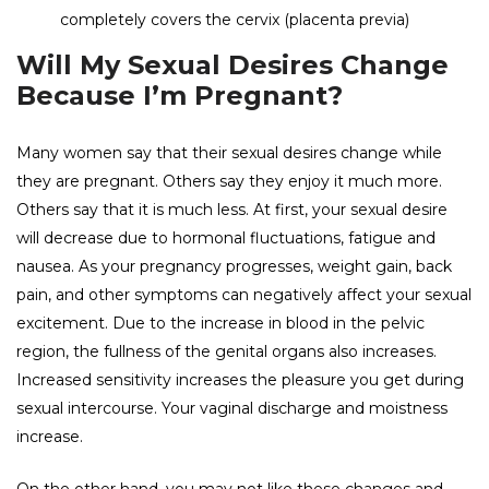
completely covers the cervix (placenta previa)
Will My Sexual Desires Change
Because I’m Pregnant?
Many women say that their sexual desires change while
they are pregnant. Others say they enjoy it much more.
Others say that it is much less. At first, your sexual desire
will decrease due to hormonal fluctuations, fatigue and
nausea. As your pregnancy progresses, weight gain, back
pain, and other symptoms can negatively affect your sexual
excitement. Due to the increase in blood in the pelvic
region, the fullness of the genital organs also increases.
Increased sensitivity increases the pleasure you get during
sexual intercourse. Your vaginal discharge and moistness
increase.