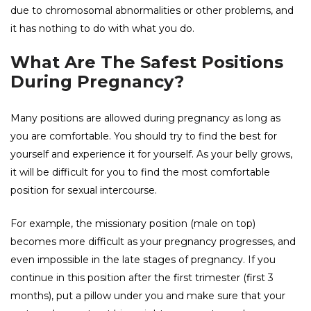
due to chromosomal abnormalities or other problems, and
it has nothing to do with what you do.
What Are The Safest Positions
During Pregnancy?
Many positions are allowed during pregnancy as long as
you are comfortable. You should try to find the best for
yourself and experience it for yourself. As your belly grows,
it will be difficult for you to find the most comfortable
position for sexual intercourse.
For example, the missionary position (male on top)
becomes more difficult as your pregnancy progresses, and
even impossible in the late stages of pregnancy. If you
continue in this position after the first trimester (first 3
months), put a pillow under you and make sure that your