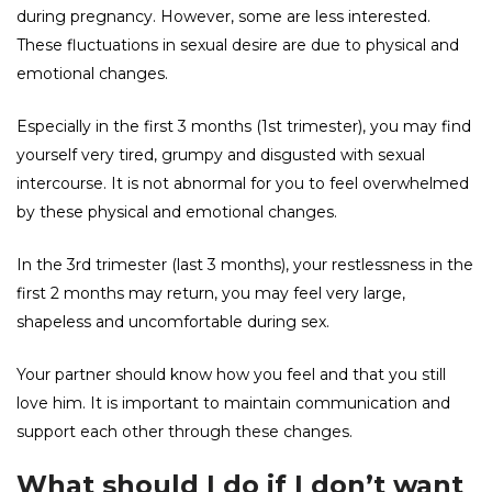
during pregnancy. However, some are less interested.
These fluctuations in sexual desire are due to physical and
emotional changes.
Especially in the first 3 months (1st trimester), you may find
yourself very tired, grumpy and disgusted with sexual
intercourse. It is not abnormal for you to feel overwhelmed
by these physical and emotional changes.
In the 3rd trimester (last 3 months), your restlessness in the
first 2 months may return, you may feel very large,
shapeless and uncomfortable during sex.
Your partner should know how you feel and that you still
love him. It is important to maintain communication and
support each other through these changes.
What should I do if I don’t want