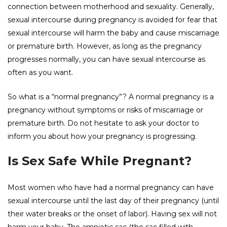
connection between motherhood and sexuality. Generally,
sexual intercourse during pregnancy is avoided for fear that
sexual intercourse will harm the baby and cause miscarriage
or premature birth. However, as long as the pregnancy
progresses normally, you can have sexual intercourse as
often as you want.
So what is a “normal pregnancy”? A normal pregnancy is a
pregnancy without symptoms or risks of miscarriage or
premature birth. Do not hesitate to ask your doctor to
inform you about how your pregnancy is progressing.
Is Sex Safe While Pregnant?
Most women who have had a normal pregnancy can have
sexual intercourse until the last day of their pregnancy (until
their water breaks or the onset of labor). Having sex will not