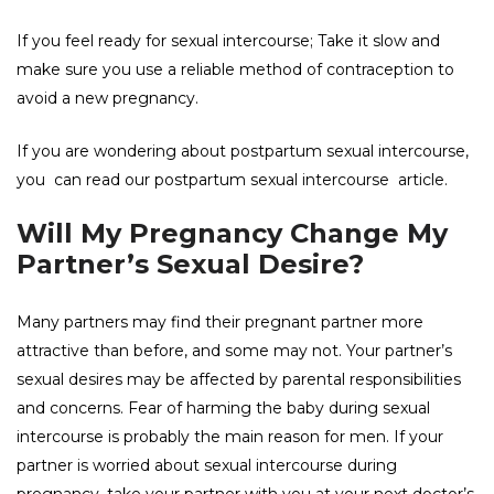
If you feel ready for sexual intercourse; Take it slow and
make sure you use a reliable method of contraception to
avoid a new pregnancy.
If you are wondering about postpartum sexual intercourse,
you can read our
postpartum sexual intercourse
article.
Will My Pregnancy Change My
Partner’s Sexual Desire?
Many partners may find their pregnant partner more
attractive than before, and some may not. Your partner’s
sexual desires may be affected by parental responsibilities
and concerns. Fear of harming the baby during sexual
intercourse is probably the main reason for men. If your
partner is worried about sexual intercourse during