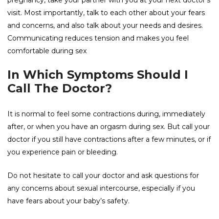
pregnancy, take your partner with you at your next doctor’s
visit. Most importantly, talk to each other about your fears
and concerns, and also talk about your needs and desires.
Communicating reduces tension and makes you feel
comfortable during sex
In Which Symptoms Should I
Call The Doctor?
It is normal to feel some contractions during, immediately
after, or when you have an orgasm during sex. But call your
doctor if you still have contractions after a few minutes, or if
you experience pain or bleeding.
Do not hesitate to call your doctor and ask questions for
any concerns about sexual intercourse, especially if you
have fears about your baby’s safety.