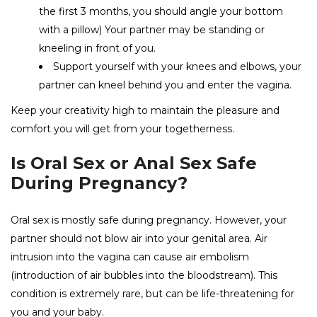
the first 3 months, you should angle your bottom
with a pillow) Your partner may be standing or
kneeling in front of you.
Support yourself with your knees and elbows, your
partner can kneel behind you and enter the vagina.
Keep your creativity high to maintain the pleasure and
comfort you will get from your togetherness.
Is Oral Sex or Anal Sex Safe
During Pregnancy?
Oral sex is mostly safe during pregnancy. However, your
partner should not blow air into your genital area. Air
intrusion into the vagina can cause air embolism
(introduction of air bubbles into the bloodstream). This
condition is extremely rare, but can be life-threatening for
you and your baby.