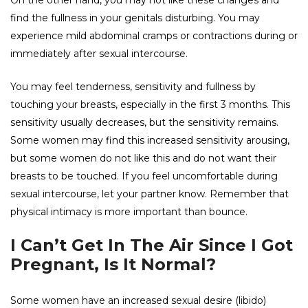
On the other hand, you may not like these changes and
find the fullness in your genitals disturbing. You may
experience mild abdominal cramps or contractions during or
immediately after sexual intercourse.
You may feel tenderness, sensitivity and fullness by
touching your breasts, especially in the first 3 months. This
sensitivity usually decreases, but the sensitivity remains.
Some women may find this increased sensitivity arousing,
but some women do not like this and do not want their
breasts to be touched. If you feel uncomfortable during
sexual intercourse, let your partner know. Remember that
physical intimacy is more important than bounce.
I Can’t Get In The Air Since I Got
Pregnant, Is It Normal?
Some women have an increased sexual desire (libido)