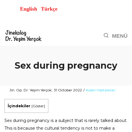
English
Türkçe
Sex during pregnancy
Posted
Posted
By
Jin. Op. Dr. Yeşim Yerçok
31 October 2022
Kadın Hastalıkları
on
in
İçindekiler
[
Göster
]
Sex during pregnancy is a subject that is rarely talked about.
This is because the cultural tendency is not to make a