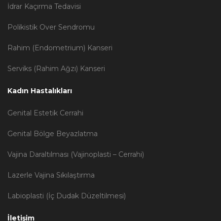
İdrar Kaçırma Tedavisi
Polikistik Over Sendromu
Rahim (Endometrium) Kanseri
Serviks (Rahim Ağzı) Kanseri
Kadın Hastalıkları
Genital Estetik Cerrahi
Genital Bölge Beyazlatma
Vajina Daraltılması (Vajinoplasti – Cerrahi)
Lazerle Vajina Sıkılaştırma
Labioplasti (İç Dudak Düzeltilmesi)
İletişim