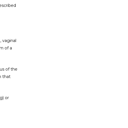
rescribed
, vaginal
m of a
us of the
n that
g) or