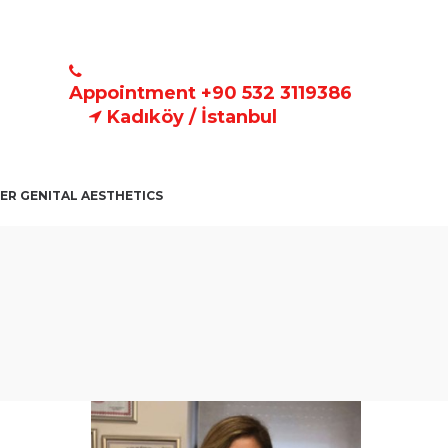
Appointment +90 532 3119386
Kadıköy / İstanbul
ER GENITAL AESTHETICS