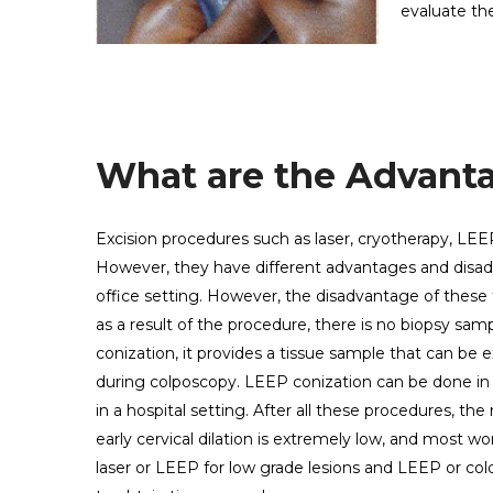
evaluate th
What are the Advanta
Excision procedures such as laser, cryotherapy, LEEP
However, they have different advantages and disad
office setting. However, the disadvantage of these
as a result of the procedure, there is no biopsy s
conization, it provides a tissue sample that can be
during colposcopy. LEEP conization can be done in a
in a hospital setting. After all these procedures, the
early cervical dilation is extremely low, and most 
laser or LEEP for low grade lesions and LEEP or cold c