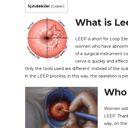
İçindekiler
[
Göster
]
What is Le
LEEP is short for Loop Ele
women who have abnormal c
of a surgical instrument c
cervix is ​​quickly and eff
Only the tools used are different. Instead of the sca
in the LEEP process, in this way, the operation is p
Who i
Women with 
LEEP. Thank
way, on the 