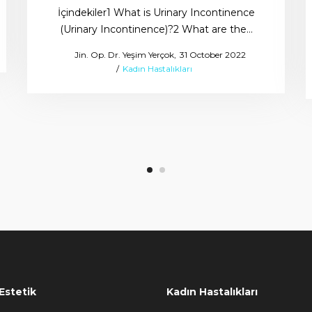
İçindekiler1 What is Urinary Incontinence
(Urinary Incontinence)?2 What are the…
Posted
by
Jin. Op. Dr. Yeşim Yerçok
31 October 2022
Posted
on
Kadın Hastalıkları
in
Estetik
Kadın Hastalıkları