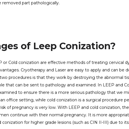
e removed part pathologically.
ges of Leep Conization?
 or Cold conization are effective methods of treating cervical dy
vantages. Cryotherapy and Laser are easy to apply and can be d
 two procedures is that they work by destroying the abnormal tis
ample that can be sent to pathology and examined. In LEEP and Co
 examined to ensure there is a more serious pathology that we m
n office setting, while cold conization is a surgical procedure 
 risk of pregnancy is very low. With LEEP and cold conization, the 
women continue with their normal pregnancy. It is more appropria
onization for higher grade lesions (such as CIN II-III) due to its 