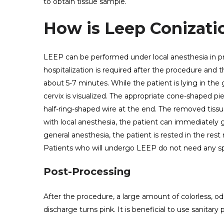
to obtain tissue sample.
How is Leep Conizatio
LEEP can be performed under local anesthesia in pr
hospitalization is required after the procedure and 
about 5-7 minutes. While the patient is lying in the
cervix is ​​visualized. The appropriate cone-shaped 
half-ring-shaped wire at the end. The removed tissu
with local anesthesia, the patient can immediately 
general anesthesia, the patient is rested in the rest
Patients who will undergo LEEP do not need any sp
Post-Processing
After the procedure, a large amount of colorless, od
discharge turns pink. It is beneficial to use sanitary 