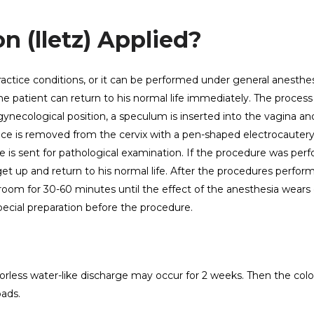
n (lletz) Applied?
actice conditions, or it can be performed under general anesthe
the patient can return to his normal life immediately. The process
 gynecological position, a speculum is inserted into the vagina an
piece is removed from the cervix with a pen-shaped electrocautery
e is sent for pathological examination. If the procedure was per
get up and return to his normal life. After the procedures perfor
 room for 30-60 minutes until the effect of the anesthesia wears 
ecial preparation before the procedure.
orless water-like discharge may occur for 2 weeks. Then the colo
pads.