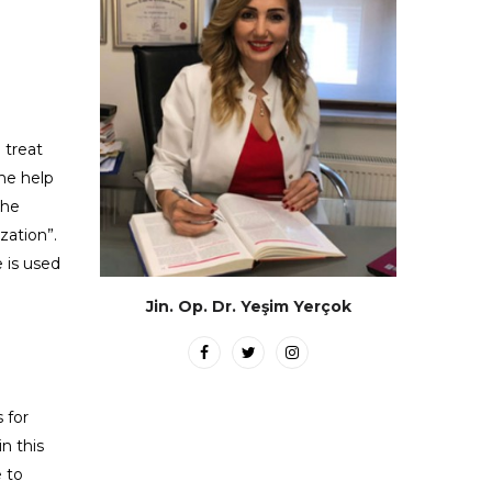
 treat
he help
the
zation”.
e is used
Jin. Op. Dr. Yeşim Yerçok
 for
n this
e to