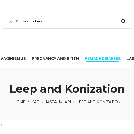
VAGINISMUS
PREGNANCY AND BIRTH
FEMALE DISAESES
LAS
Leep and Konization
HOME
/
KADIN HASTALIKLARI
/
LEEP AND KONIZATION
arı