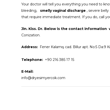
Your doctor will tell you everything you need to kn
bleeding,
smelly vaginal discharge
, severe belly
that require immediate treatment. If you do, call yo
Jin. Kiss. Dr.
Below is the contact information
Conization.
Address:
Fener Kalamış cad. Billur apt. No:5 Da:9 
Telephone:
+90 216 385 17 15
E-Mail:
info@dryesimyercok.com