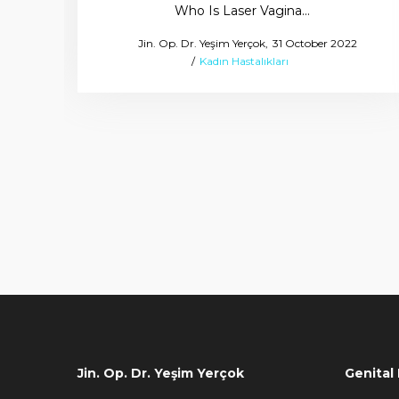
Who Is Laser Vagina…
Posted
by
Jin. Op. Dr. Yeşim Yerçok
31 October 2022
Posted
on
Kadın Hastalıkları
in
Jin. Op. Dr. Yeşim Yerçok
Genital 