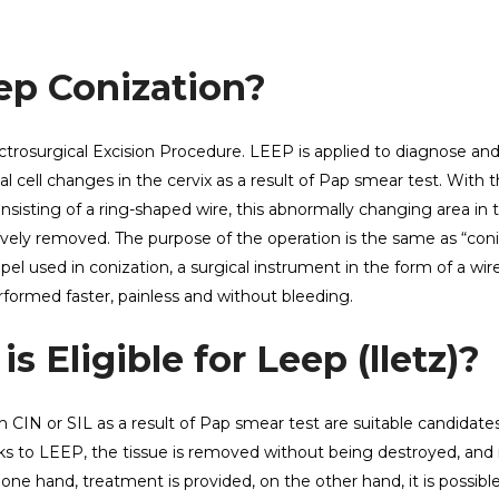
ep Conization?
ctrosurgical Excision Procedure. LEEP is applied to diagnose and
ell changes in the cervix as a result of Pap smear test. With t
onsisting of a ring-shaped wire, this abnormally changing area in 
ectively removed. The purpose of the operation is the same as “coni
lpel used in conization, a surgical instrument in the form of a wir
erformed faster, painless and without bleeding.
s Eligible for Leep (lletz)?
CIN or SIL as a result of Pap smear test are suitable candidates
s to LEEP, the tissue is removed without being destroyed, and i
one hand, treatment is provided, on the other hand, it is possibl