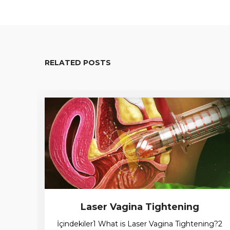
RELATED POSTS
Laser Vagina Tightening
İçindekiler1 What is Laser Vagina Tightening?2