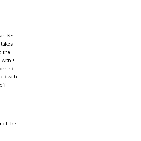
sia. No
 takes
d the
 with a
formed
med with
off.
r of the