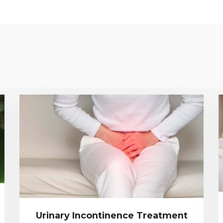
Urinary Incontinence Treatment