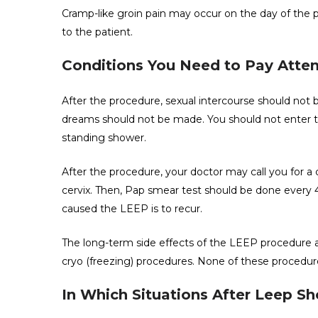
Cramp-like groin pain may occur on the day of the pro
to the patient.
Conditions You Need to Pay Atten
After the procedure, sexual intercourse should not
dreams should not be made. You should not enter th
standing shower.
After the procedure, your doctor may call you for a 
cervix. Then, Pap smear test should be done every 4
caused the LEEP is to recur.
The long-term side effects of the LEEP procedure a
cryo (freezing) procedures. None of these procedures
In Which Situations After Leep S