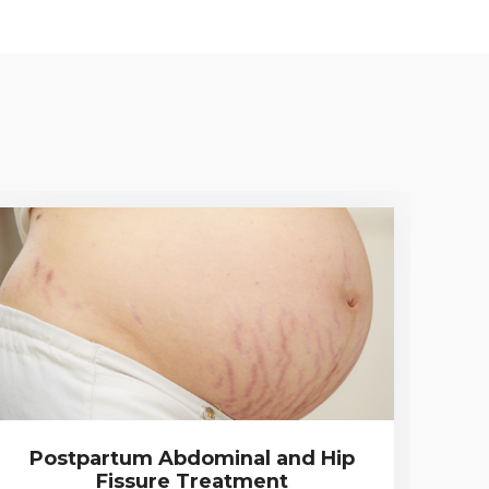
Postpartum Abdominal and Hip
Fissure Treatment