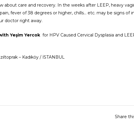
ow about care and recovery. In the weeks after LEEP, heavy vagi
 pain, fever of 38 degrees or higher, chills… etc. may be signs of i
ur doctor right away.
 with
Yeşim Yercok
for HPV Caused Cervical Dysplasia and LE
Kızıltoprak – Kadıköy / İSTANBUL
Share th