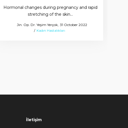
Hormonal changes during pregnancy and rapid
stretching of the skin…
Why
Posted
by
Jin. Op. Dr. Yeşim Yerçok
31 October 2022
Posted
on
Kadın Hastalıkları
in
İletişim