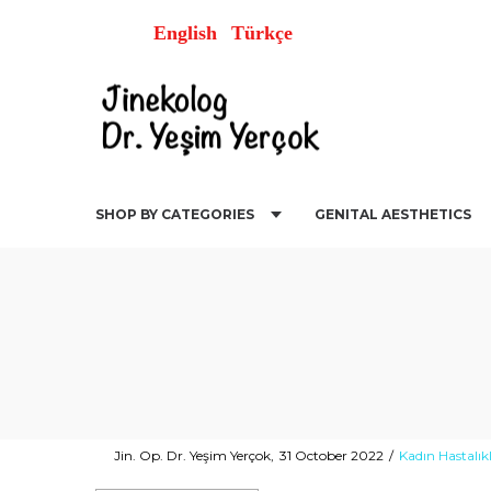
English
Türkçe
SHOP BY CATEGORIES
GENITAL AESTHETICS
Posted
Posted
By
Jin. Op. Dr. Yeşim Yerçok
31 October 2022
Kadın Hastalıkl
on
in