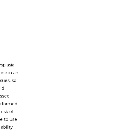
splasia.
one in an
sues, so
ld
issed
performed
risk of
te to use
ability