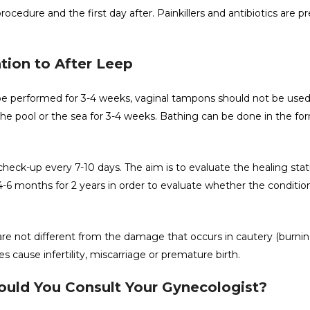
cedure and the first day after. Painkillers and antibiotics are p
tion to After Leep
 be performed for 3-4 weeks, vaginal tampons should not be used
e pool or the sea for 3-4 weeks. Bathing can be done in the for
check-up every 7-10 days. The aim is to evaluate the healing stat
-6 months for 2 years in order to evaluate whether the conditio
re not different from the damage that occurs in cautery (burnin
 cause infertility, miscarriage or premature birth.
hould You Consult Your Gynecologist?